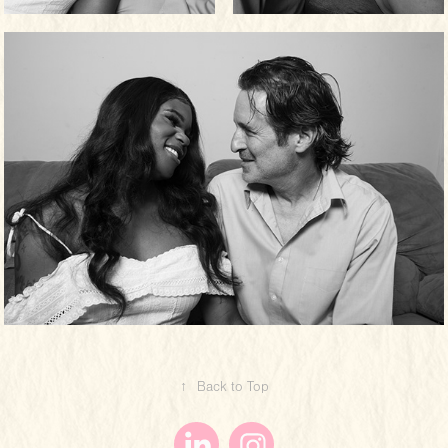
↑
Back to Top