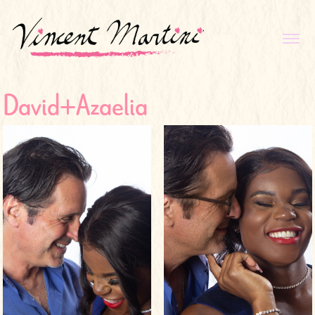
David+Azaelia